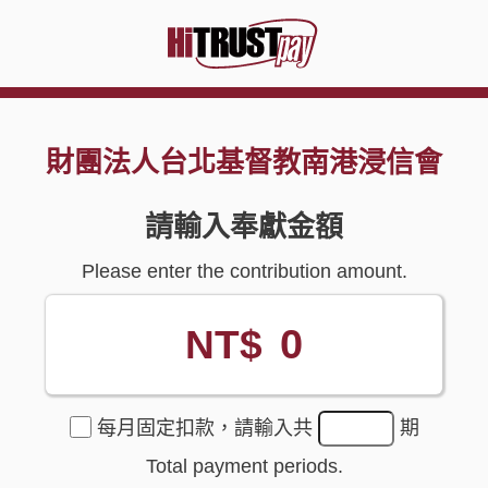
財團法人台北基督教南港浸信會
請輸入奉獻金額
Please enter the contribution amount.
0
NT$
每月固定扣款，請輸入共
期
Total payment periods.