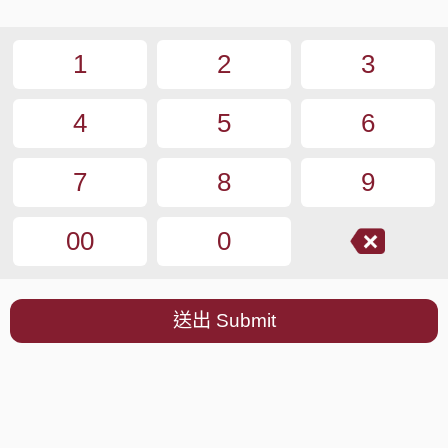
1
2
3
4
5
6
7
8
9
00
0
送出 Submit